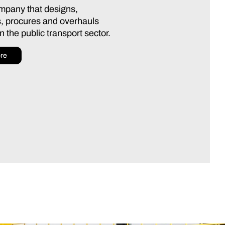
ompany that designs,
, procures and overhauls
 the public transport sector.
re