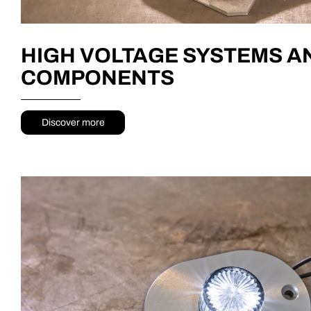
HIGH VOLTAGE SYSTEMS A
COMPONENTS
Discover more