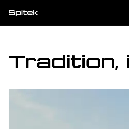
Tradition,