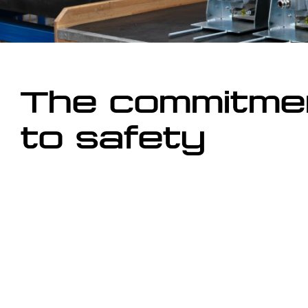
The commitme
to safety