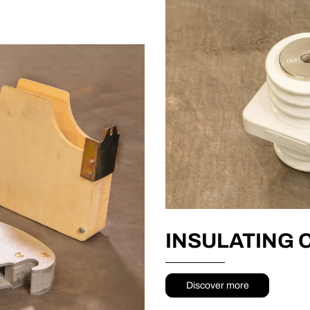
INSULATING
Discover more