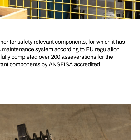
tner for safety relevant components, for which it has
 its maintenance system according to EU regulation
ully completed over 200 asseverations for the
levant components by ANSFISA accredited