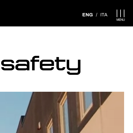
Apri menu
ENG
/
ITA
MENU
 safety