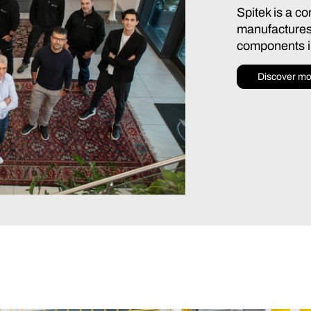
Spitek is a c
manufactures
components in
Discover mo