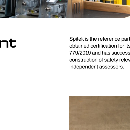
nt
Spitek is the reference par
obtained certification for
779/2019 and has successf
construction of safety re
independent assessors.