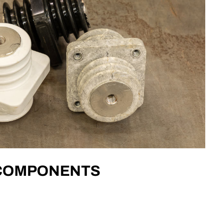
 COMPONENTS