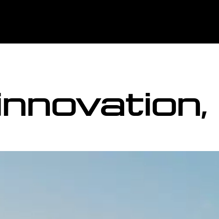
 innovation,